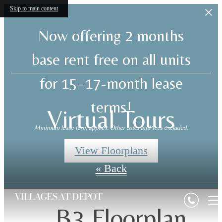
Skip to main content
Now offering 2 months
base rent free on all units
for 15–17-month lease
terms!
Virtual Tours
Minimum lease term applies. Other costs and fees excluded.
View Floorplans
« Back
B3 Floorplan