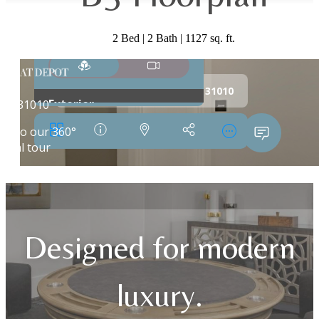
2 Bed | 2 Bath | 1127 sq. ft.
Designed for modern
luxury.