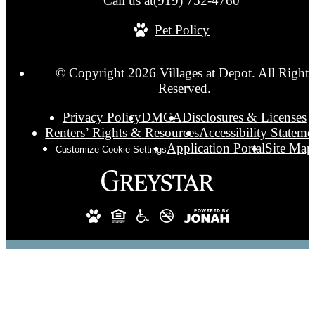
Call us at
(919) 752-4760
Pet Policy
© Copyright 2026 Villages at Depot. All Rights
Reserved.
Privacy Policy
DMCA
Disclosures & Licenses
Renters’ Rights & Resources
Accessibility Stateme
Application Portal
Site Map
Customize Cookie Settings