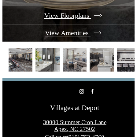
View Floorplans
View Amenities
Villages at Depot
30000 Summer Crop Lane
Apex, NC 27502